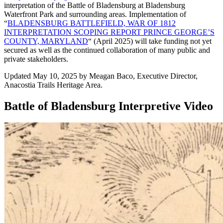
interpretation of the Battle of Bladensburg at Bladensburg
Waterfront Park and surrounding areas. Implementation of
“
BLADENSBURG BATTLEFIELD, WAR OF 1812
INTERPRETATION SCOPING REPORT PRINCE GEORGE’S
COUNTY, MARYLAND
“
(April 2025) will take funding not yet
secured as well as the continued collaboration of many public and
private stakeholders.
Updated May 10, 2025 by Meagan Baco, Executive Director,
Anacostia Trails Heritage Area.
Battle of Bladensburg Interpretive Video