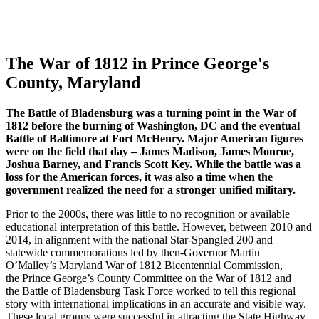
The War of 1812 in Prince George's
County, Maryland
The Battle of Bladensburg was a turning point in the War of
1812 before the burning of Washington, DC and the eventual
Battle of Baltimore at Fort McHenry. Major American figures
were on the field that day – James Madison, James Monroe,
Joshua Barney, and Francis Scott Key. While the battle was a
loss for the American forces, it was also a time when the
government realized the need for a stronger unified military.
Prior to the 2000s, there was little to no recognition or available
educational interpretation of this battle. However,
between 2010 and
2014, in
alignment with the national
Star-Spangled 200
and
statewide commemorations led by then-Governor Martin
O’Malley’s
Maryland War of 1812 Bicentennial Commission
,
the
Prince George’s County Committee on the War of 1812
and
the
Battle of Bladensburg Task Force
worked to tell this regional
story with international implications in an accurate and visible way.
These local groups were successful in attracting the
State Highway