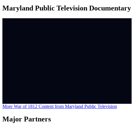
Maryland Public Television Documentary
More War of 1812 Content from Maryland Public Television
Major Partners