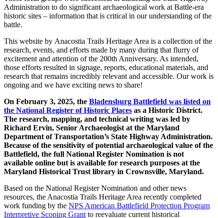
Administration
to do significant archaeological work at Battle-era
historic sites – information that is critical in our understanding of the
battle.
This website by
Anacostia Trails Heritage Area
is a collection of the
research, events, and efforts made by many during that flurry of
excitement and attention of the 200th Anniversary. As intended,
those efforts resulted in signage, reports, educational materials, and
research that remains incredibly relevant and accessible. Our work is
ongoing and we have exciting news to share!
On February 3, 2025, the
Bladensburg Battlefield was listed on
the National Register of Historic Places
as a Historic District.
The research, mapping, and technical writing was led by
Richard Ervin, Senior Archaeologist at the Maryland
Department of Transportation’s State Highway Administration.
Because of the sensitivity of potential archaeological value of the
Battlefield, the full National Register Nomination is not
available online but is available for research purposes at the
Maryland Historical Trust library in Crownsville, Maryland.
Based on the National Register Nomination and other news
resources, the Anacostia Trails Heritage Area recently completed
work funding by the
NPS American Battlefield Protection Program
Interpretive Scoping Grant
to reevaluate current historical