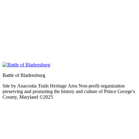
Battle of Bladensburg
Site by Anacostia Trails Heritage Area Non-profit organization
preserving and promoting the history and culture of Prince George's
County, Maryland ©2025