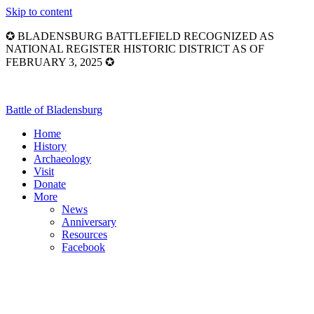
Skip to content
✪ BLADENSBURG BATTLEFIELD RECOGNIZED AS
NATIONAL REGISTER HISTORIC DISTRICT AS OF
FEBRUARY 3, 2025 ✪
Battle of Bladensburg
Home
History
Archaeology
Visit
Donate
More
News
Anniversary
Resources
Facebook