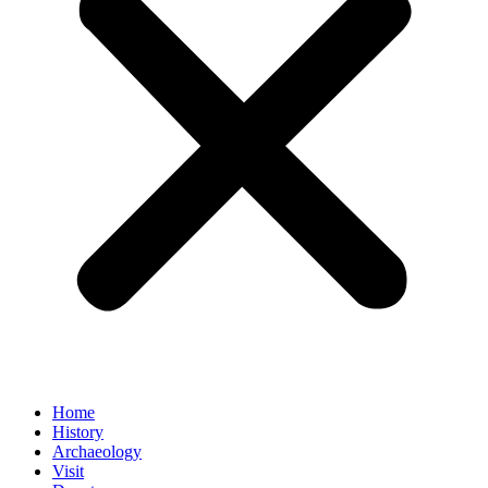
Home
History
Archaeology
Visit