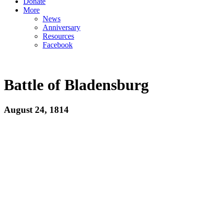
Donate
More
News
Anniversary
Resources
Facebook
Battle of Bladensburg
August 24, 1814